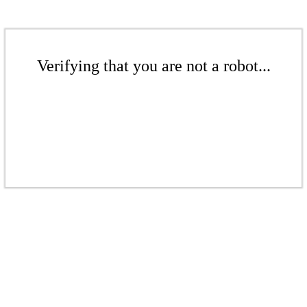
Verifying that you are not a robot...