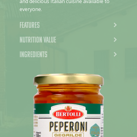
and delicious Italian cuisine available to
everyone.
Features
Nutrition value
Ingredients