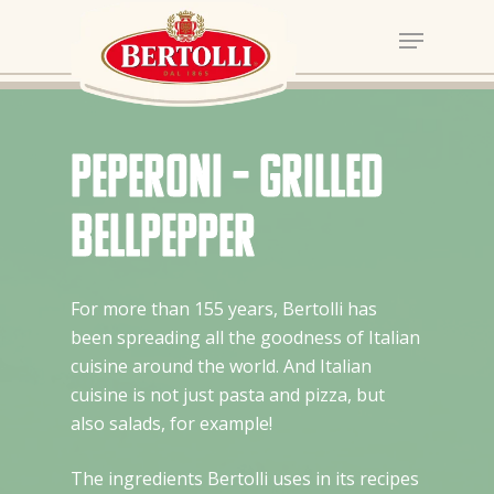
Peperoni – Grilled
bellpepper
For more than 155 years, Bertolli has
been spreading all the goodness of Italian
cuisine around the world. And Italian
cuisine is not just pasta and pizza, but
also salads, for example!
The ingredients Bertolli uses in its recipes