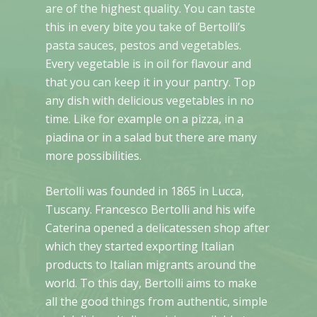
are of the highest quality. You can taste
this in every bite you take of Bertolli’s
pasta sauces, pestos and vegetables.
Every vegetable is in oil for flavour and
that you can keep it in your pantry. Top
any dish with delicious vegetables in no
time. Like for example on a pizza, in a
piadina or in a salad but there are many
more possibilities.
Bertolli was founded in 1865 in Lucca,
Tuscany. Francesco Bertolli and his wife
Caterina opened a delicatessen shop after
which they started exporting Italian
products to Italian migrants around the
world. To this day, Bertolli aims to make
all the good things from authentic, simple