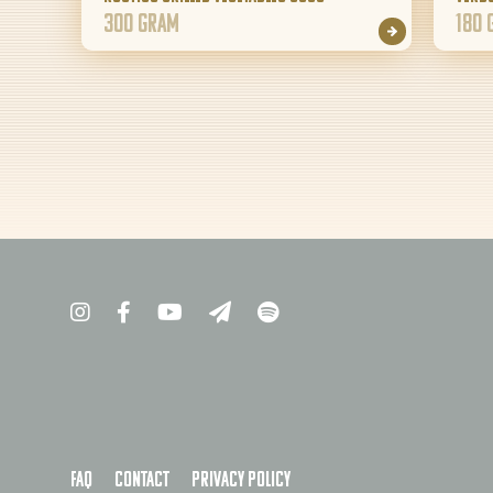
300 gram
180 
FAQ
Contact
Privacy policy