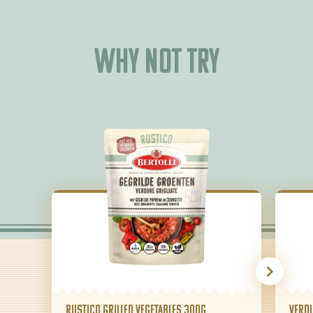
Why not try
Rustico Grilled Vegetables 300g
Verdu