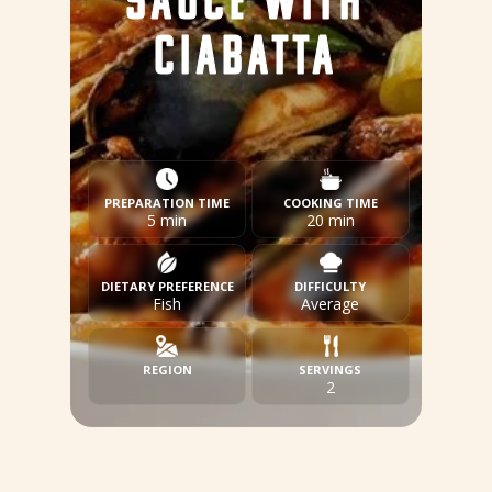
SAUCE WITH
CIABATTA
PREPARATION TIME
COOKING TIME
5 min
20 min
DIETARY PREFERENCE
DIFFICULTY
Fish
Average
REGION
SERVINGS
2