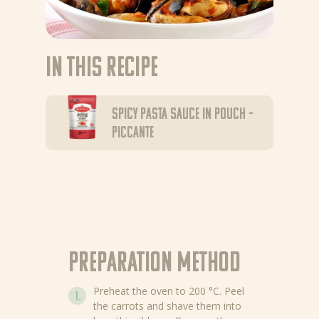
In this recipe
Spicy pasta sauce in pouch –
Piccante
Preparation method
Preheat the oven to 200 °C. Peel
the carrots and shave them into