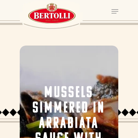
MUSSELS
SIMMERED IN
ARRABIATA