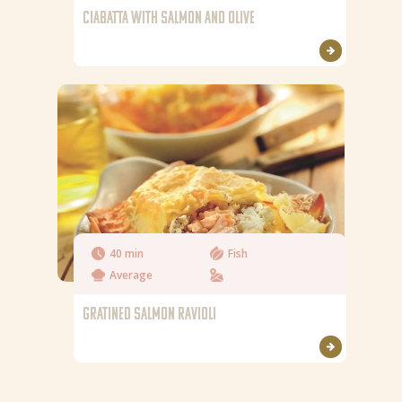
CIABATTA WITH SALMON AND OLIVE
40 min
Fish
Average
GRATINED SALMON RAVIOLI