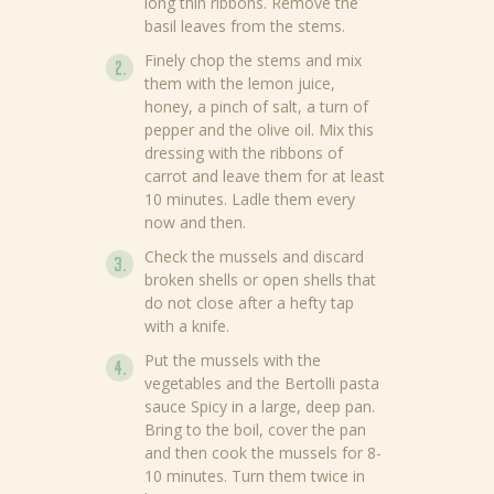
long thin ribbons. Remove the
basil leaves from the stems.
Finely chop the stems and mix
them with the lemon juice,
honey, a pinch of salt, a turn of
pepper and the olive oil. Mix this
dressing with the ribbons of
carrot and leave them for at least
10 minutes. Ladle them every
now and then.
Check the mussels and discard
broken shells or open shells that
do not close after a hefty tap
with a knife.
Put the mussels with the
vegetables and the Bertolli pasta
sauce Spicy in a large, deep pan.
Bring to the boil, cover the pan
and then cook the mussels for 8-
10 minutes. Turn them twice in