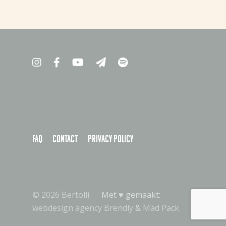
FAQ
Contact
Privacy policy
© 2026 Bertolli
Met ♥︎ gemaakt:
webdesign agency Brendly
&
Mad Pack