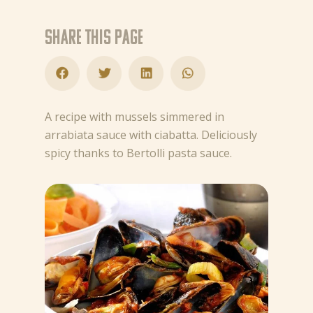
Share this page
A recipe with mussels simmered in
arrabiata sauce with ciabatta. Deliciously
spicy thanks to Bertolli pasta sauce.