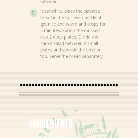
between.
Meanwhile, place the ciabatta
News
bread in the hot oven and let it
get nice and warm and crispy for
Recipes
5 minutes. Spoon the mussels
into 2 deep plates. Divide the
Products
carrot salad between 2 small
plates and sprinkle the basil on
About Bertolli
top. Serve the bread separately.
Tips & Tricks
Where to buy
EN
NL (NL)
Ingredients
2 winter carrots