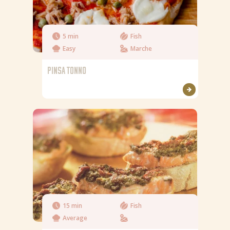
5 min
Fish
Easy
Marche
PINSA TONNO
15 min
Fish
Average