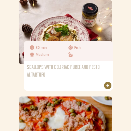
Fibre
Fat
Saturated fat
Salt
30 min
Fish
Medium
SCALLOPS WITH CELERIAC PUREE AND PESTO
AL TARTUFO