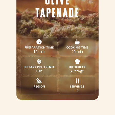
OLIVE
TAPENADE
PREPARATION TIME
COOKING TIME
10 min
15 min
DIETARY PREFERENCE
DIFFICULTY
Fish
Average
REGION
SERVINGS
4