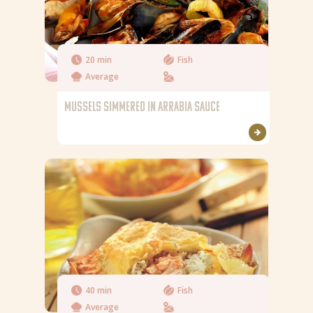
20 min
Fish
Average
MUSSELS SIMMERED IN ARRABIA SAUCE
40 min
Fish
Average