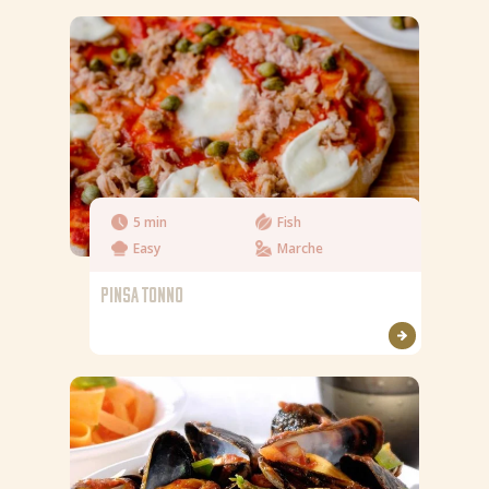
5 min
Fish
Easy
Marche
PINSA TONNO