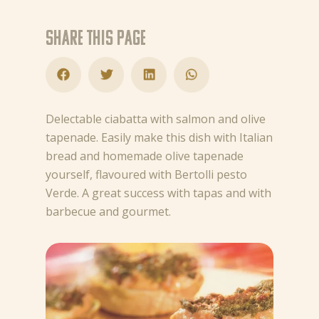
Share this page
Delectable ciabatta with salmon and olive
tapenade. Easily make this dish with Italian
bread and homemade olive tapenade
yourself, flavoured with Bertolli pesto
Verde. A great success with tapas and with
barbecue and gourmet.