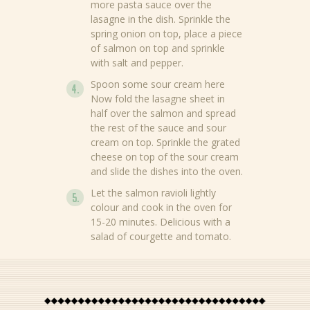
more pasta sauce over the
lasagne in the dish. Sprinkle the
spring onion on top, place a piece
of salmon on top and sprinkle
with salt and pepper.
News
Spoon some sour cream here
Now fold the lasagne sheet in
Recipes
half over the salmon and spread
the rest of the sauce and sour
Products
cream on top. Sprinkle the grated
cheese on top of the sour cream
About Bertolli
and slide the dishes into the oven.
Let the salmon ravioli lightly
Tips & Tricks
colour and cook in the oven for
15-20 minutes. Delicious with a
Where to buy
salad of courgette and tomato.
EN
NL (NL)