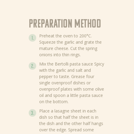
Preparation method
Preheat the oven to 200°C.
Squeeze the garlic and grate the
mature cheese. Cut the spring
onions into thin rings.
Mix the Bertolli pasta sauce Spicy
with the garlic and salt and
pepper to taste. Grease four
single ovenproof dishes or
ovenproof plates with some olive
oil and spoon a little pasta sauce
on the bottom.
Place a lasagne sheet in each
dish so that half the sheet is in
the dish and the other half hangs
over the edge. Spread some