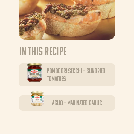
In this recipe
Pomodori Secchi – sundried
tomatoes
Aglio – marinated garlic