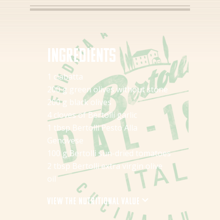
Ingredients
1 ciabatta
200 g green olives without stone
200 g black olives
4 cloves of Bertolli garlic
1 tbsp Bertolli Pesto Alla
Genovese
100 g Bertolli sun-dried tomatoes
2 tbsp Bertolli extra virgin olive
oil
View the nutritional value
Energy