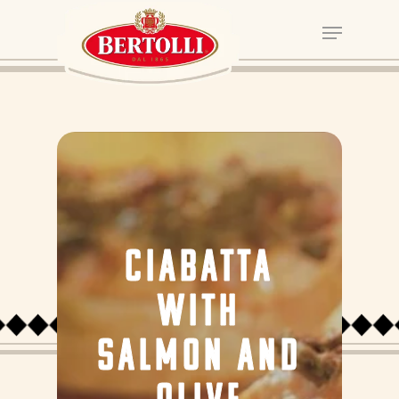
CIABATTA
WITH
SALMON AND