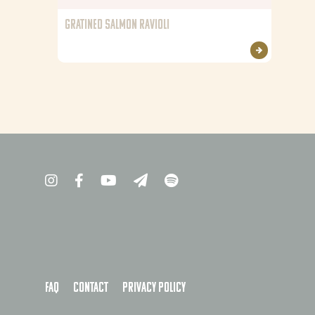
GRATINED SALMON RAVIOLI
FAQ
Contact
Privacy policy