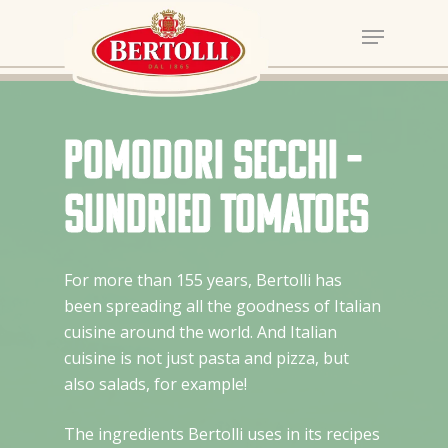
Pomodori Secchi –
sundried tomatoes
For more than 155 years, Bertolli has
been spreading all the goodness of Italian
cuisine around the world. And Italian
cuisine is not just pasta and pizza, but
also salads, for example!
The ingredients Bertolli uses in its recipes