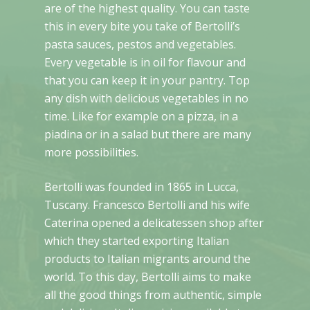
are of the highest quality. You can taste
this in every bite you take of Bertolli’s
pasta sauces, pestos and vegetables.
Every vegetable is in oil for flavour and
that you can keep it in your pantry. Top
any dish with delicious vegetables in no
time. Like for example on a pizza, in a
piadina or in a salad but there are many
more possibilities.
Bertolli was founded in 1865 in Lucca,
Tuscany. Francesco Bertolli and his wife
Caterina opened a delicatessen shop after
which they started exporting Italian
products to Italian migrants around the
world. To this day, Bertolli aims to make
all the good things from authentic, simple