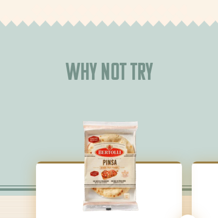
Why not try