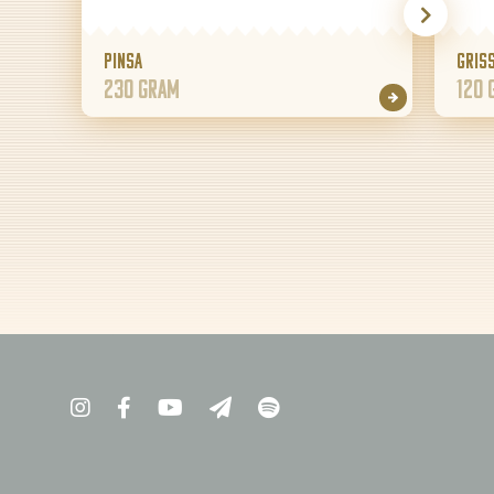
Pinsa
Griss
230 gram
120 