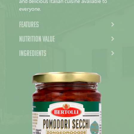
and delicious Italian cuisine available to
everyone.
Features
Nutrition value
Ingredients