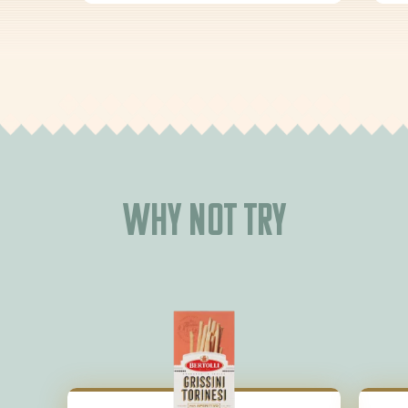
Why not try