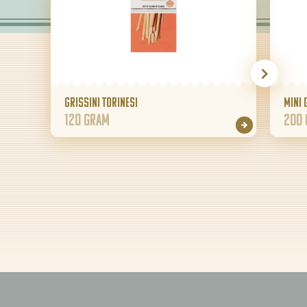
Grissini Torinesi
Mini 
120 gram
200