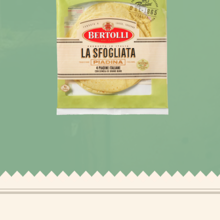
News
Recipes
Products
About Bertolli
Tips & Tricks
Where to buy