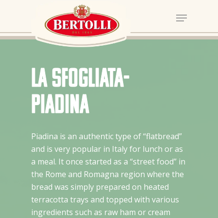
La Sfogliata-
Piadina
Piadina is an authentic type of “flatbread”
and is very popular in Italy for lunch or as
a meal. It once started as a “street food” in
the Rome and Romagna region where the
bread was simply prepared on heated
terracotta trays and topped with various
ingredients such as raw ham or cream