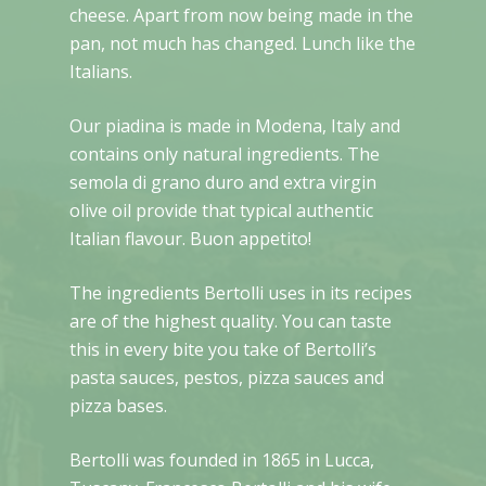
cheese. Apart from now being made in the
pan, not much has changed. Lunch like the
Italians.
Our piadina is made in Modena, Italy and
contains only natural ingredients. The
semola di grano duro and extra virgin
olive oil provide that typical authentic
Italian flavour. Buon appetito!
The ingredients Bertolli uses in its recipes
are of the highest quality. You can taste
this in every bite you take of Bertolli’s
pasta sauces, pestos, pizza sauces and
pizza bases.
Bertolli was founded in 1865 in Lucca,