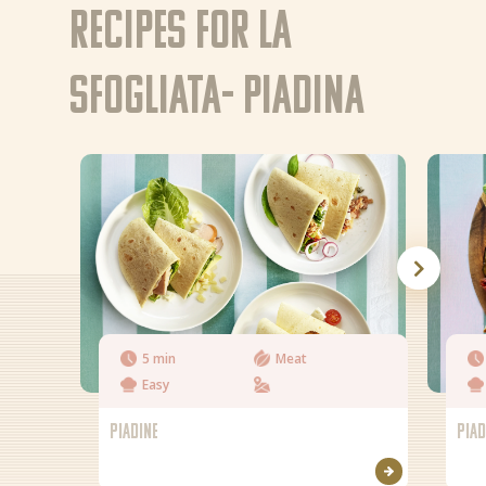
Recipes for La
EN
NL (NL)
Sfogliata- Piadina
5 min
Meat
Easy
PIADINE
PIAD