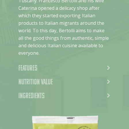
Tuscany. Francesco Bertolli and his wife
Caterina opened a delicacy shop after
which they started exporting Italian
products to Italian migrants around the
world. To this day, Bertolli aims to make
all the good things from authentic, simple
and delicious Italian cuisine available to
everyone.
Features
Nutrition value
Ingredients