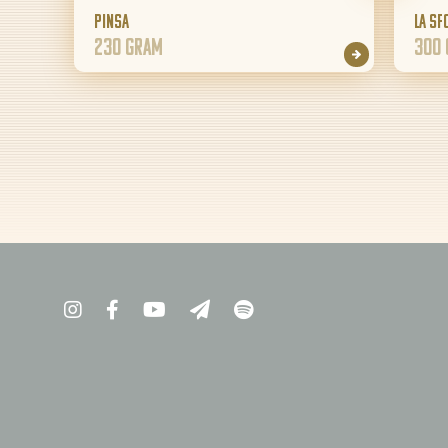
Pinsa
La Sf
230 gram
300