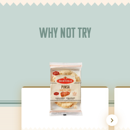
Why not try