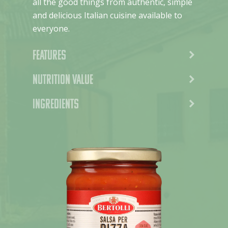
all the good things from authentic, simple
and delicious Italian cuisine available to
everyone.
Features
Nutrition value
Ingredients