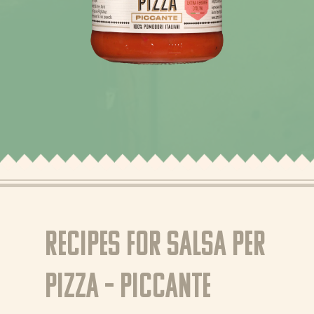
News
Recipes
Products
About Bertolli
Tips & Tricks
Recipes for Salsa per
Where to buy
Pizza – Piccante
EN
NL (NL)