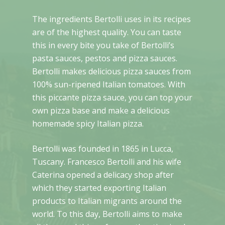
The ingredients Bertolli uses in its recipes
are of the highest quality. You can taste
this in every bite you take of Bertolli’s
pasta sauces, pestos and pizza sauces.
Bertolli makes delicious pizza sauces from
100% sun-ripened Italian tomatoes. With
this piccante pizza sauce, you can top your
own pizza base and make a delicious
homemade spicy Italian pizza.
Bertolli was founded in 1865 in Lucca,
Tuscany. Francesco Bertolli and his wife
Caterina opened a delicacy shop after
which they started exporting Italian
products to Italian migrants around the
world. To this day, Bertolli aims to make