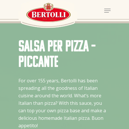
Salsa per Pizza –
Piccante
For over 155 years, Bertolli has been
spreading all the goodness of Italian
cuisine around the world. What’s more
Italian than pizza? With this sauce, you
can top your own pizza base and make a
delicious homemade Italian pizza. Buon
appetito!