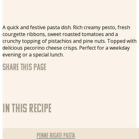
A quick and festive pasta dish. Rich creamy pesto, fresh
courgette ribbons, sweet roasted tomatoes and a
crunchy topping of pistachios and pine nuts. Topped with
delicious pecorino cheese crisps. Perfect for a weekday
evening or a special lunch.
Share this page
In this recipe
Penne Rigate pasta