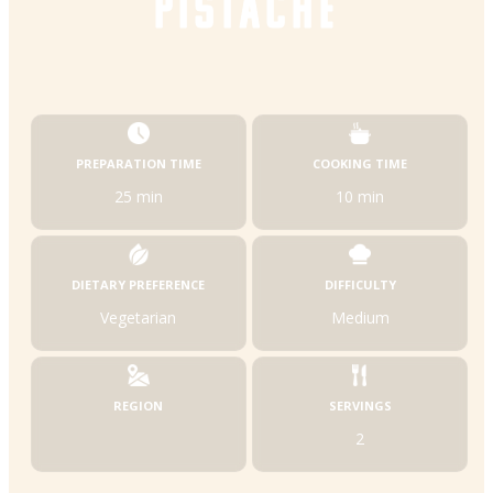
PISTACHE
PREPARATION TIME
COOKING TIME
25 min
10 min
DIETARY PREFERENCE
DIFFICULTY
Vegetarian
Medium
REGION
SERVINGS
2