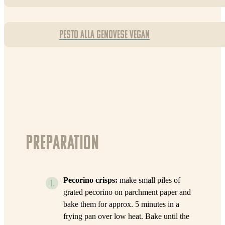
Pesto alla Genovese Vegan
Preparation
Pecorino crisps:
make small piles of
grated pecorino on parchment paper and
bake them for approx. 5 minutes in a
frying pan over low heat. Bake until the