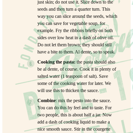
just skin; do not use it. Slice down to the
seeds and then turn a quarter turn. This
way you can slice around the seeds, which
you can save for vegetable soup, for
example. Fry the ribbons briefly on both
sides over low heat in a dash of olive oil.
Do not let them brown; they should still
have a bite to them. Al dente, so to speak.
Cooking the pasta:
the pasta should also
be al dente, of course. Cook it in plenty of
salted water (1 teaspoon of salt). Save
some of the cooking water for later. We
will use this to thicken the sauce.
Combine
: mix the pesto into the sauce.
You can do this by feel and to taste. For
two people, this is about half a jar. Now
add a dash of cooking liquid to make a
nice smooth sauce. Stir in the courgette