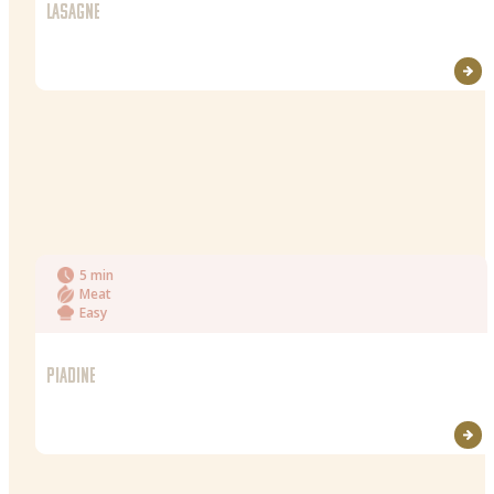
LASAGNE
5 min
Meat
Easy
PIADINE