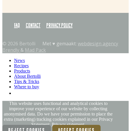
FAQ
Contact
Privacy policy
© 2026 Bertolli
Met ♥︎ gemaakt:
webdesign agency
Brendly
&
Mad Pack
News
Recipes
Products
About Bertolli
Tips & Tricks
Where to buy
EN
This website uses functional and analytical cookies to
improve your experience of our website by collecting
anonymised data. Do we have your permission to place the
extra (marketing) tracking cookies explained in our Privacy
Statement.
Privacy statement.
REJECT COOKIES
ACCEPT COOKIES