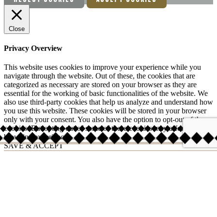
Close
Privacy Overview
This website uses cookies to improve your experience while you
navigate through the website. Out of these, the cookies that are
categorized as necessary are stored on your browser as they are
essential for the working of basic functionalities of the website. We
also use third-party cookies that help us analyze and understand how
you use this website. These cookies will be stored in your browser
only with your consent. You also have the option to opt-out of these
cookies. But opting out of some of these cookies may affect your
browsing experience.
SAVE & ACCEPT