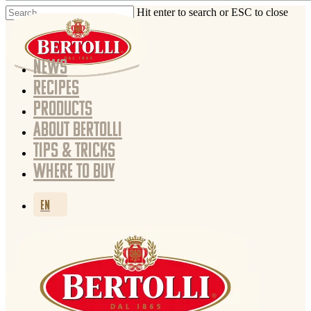
Hit enter to search or ESC to close
NEWS
RECIPES
PRODUCTS
ABOUT BERTOLLI
TIPS & TRICKS
WHERE TO BUY
EN