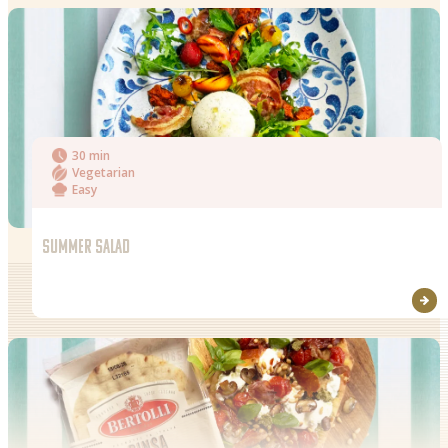
Salt
30 min
Vegetarian
Easy
SUMMER SALAD