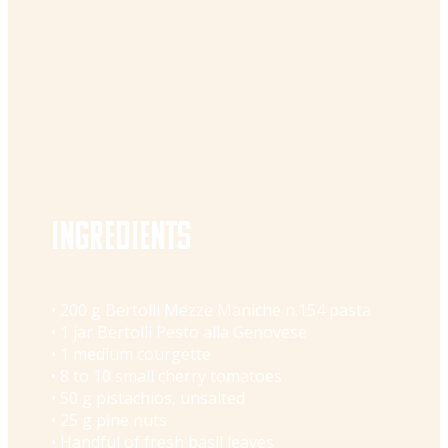
Ingredients
• 200 g Bertolli Mezze Maniche n.154 pasta
• 1 jar Bertolli Pesto alla Genovese
• 1 medium courgette
• 8 to 10 small cherry tomatoes
• 50 g pistachios, unsalted
• 25 g pine nuts
• Handful of fresh basil leaves