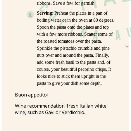
ribbons. Save a few for garnish.
Serving
: Preheat the plates in a pan of
boiling water or in the oven at 80 degrees.
Spoon the pasta onto the plates and top
with a few more ribbons. Scatter some of
the roasted tomatoes over the pasta.
Sprinkle the pistachio crumble and pine
nuts over and around the pasta. Finally,
add some fresh basil to the pasta and, of
course, your beautiful pecorino crisps. It
looks nice to stick them upright in the
pasta to give your dish some depth.
Buon appetito!
Wine recommendation: fresh Italian white
wine, such as Gavi or Verdicchio.