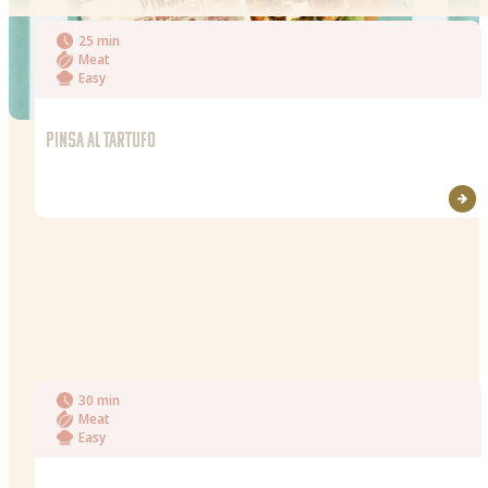
25 min
Meat
Easy
PINSA AL TARTUFO
30 min
Meat
Easy