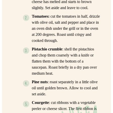
cheese has melted and starts to brown
slightly. Set aside and leave to cool.
Tomatoes:
cut the tomatoes in half, drizzle
with olive oil, salt and pepper and place in
an oven dish under the grill or in the oven
at 200 degrees. Roast until crispy and
cooked through.
Pistachio crumble
: shell the pistachios
and chop them coarsely with a knife or
flatten them with the bottom of a
saucepan. Roast briefly in a dry pan over
medium heat.
Pine nuts
: roast separately in a little olive
oil until golden brown. Allow to cool and
set aside.
Courgette
: cut ribbons with a vegetable
peeler or cheese slicer. The first ribbon is