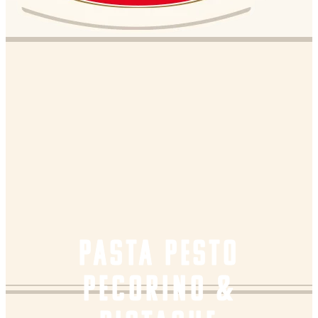
PASTA PESTO
PECORINO &