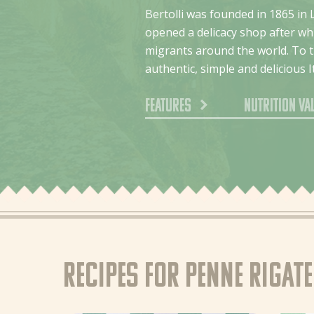
Bertolli was founded in 1865 in 
opened a delicacy shop after whi
migrants around the world. To th
authentic, simple and delicious I
Features
Nutrition va
Recipes for Penne Rigat