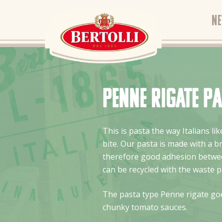
N
Penne Rigate p
This is pasta the way Italians l
bite. Our pasta is made with a 
therefore good adhesion betwee
can be recycled with the waste p
The pasta type Penne rigate goe
chunky tomato sauces.