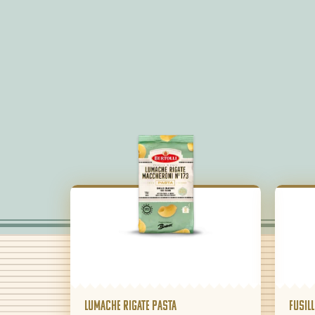
Lumache Rigate pasta
Fusill