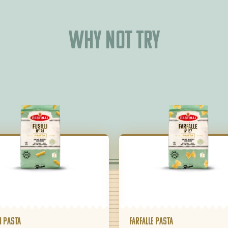
Why not try
i pasta
Farfalle pasta