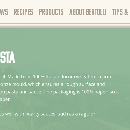
EWS
RECIPES
PRODUCTS
ABOUT BERTOLLI
TIPS &
asta
ike it. Made from 100% Italian durum wheat for a firm
bronze mould, which ensures a rough surface and
n pasta and sauce. The packaging is 100% paper, so it
aper.
s well with hearty sauces, such as a ragu or