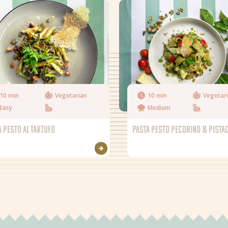
10 min
Vegetarian
10 min
Vegetar
Easy
Medium
A PESTO AL TARTUFO
PASTA PESTO PECORINO & PISTA