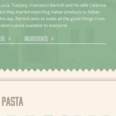
Lucca, Tuscany. Francesco Bertolli and his wife Caterina
ch they started exporting Italian products to Italian
is day, Bertolli aims to make all the good things from
talian cuisine available to everyone.
lue
Ingredients
e pasta