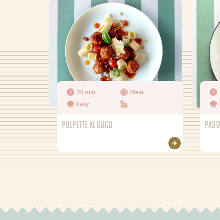
25 min
Meat
Easy
POLPETTE AL SUGO
PAST