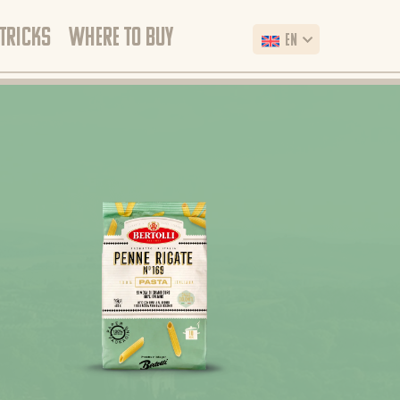
 TRICKS
WHERE TO BUY
EN