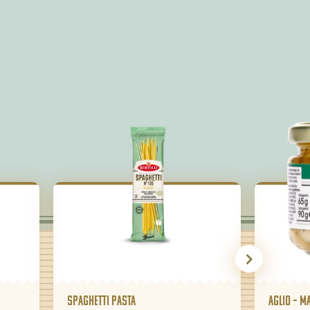
Spaghetti pasta
Aglio – m