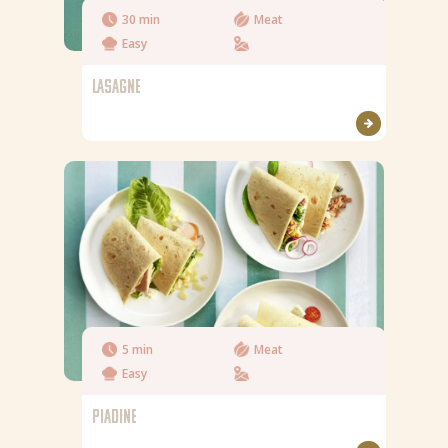
30 min
Meat
Easy
LASAGNE
5 min
Meat
Easy
PIADINE