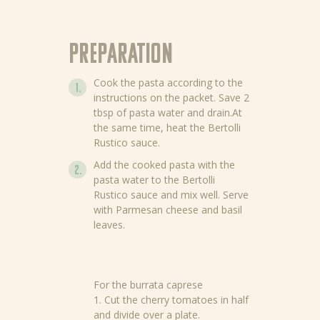
Preparation
Cook the pasta according to the
instructions on the packet. Save 2
tbsp of pasta water and drain.At
the same time, heat the Bertolli
Rustico sauce.
Add the cooked pasta with the
pasta water to the Bertolli
Rustico sauce and mix well. Serve
with Parmesan cheese and basil
leaves.
For the burrata caprese
1. Cut the cherry tomatoes in half
and divide over a plate.