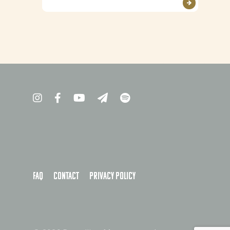
FAQ
Contact
Privacy policy