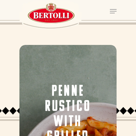
PENNE
RUSTICO
WITH