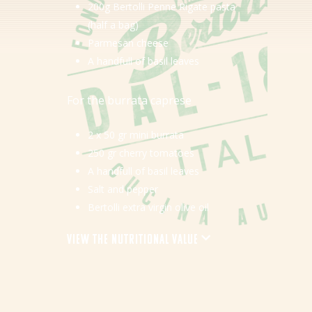
200g Bertolli Penne Rigate pasta
Tips & Tricks
(half a bag)
Parmesan cheese
Where to buy
A handfull of basil leaves
EN
For the burrata caprese
NL (NL)
2 x 50 gr mini burrata
250 gr cherry tomatoes
A handfull of basil leaves
Salt and pepper
Bertolli extra virgin olive oil
View the nutritional value
Energy
Protein