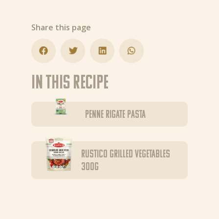
Share this page
In this recipe
Penne Rigate pasta
Rustico Grilled Vegetables
300g