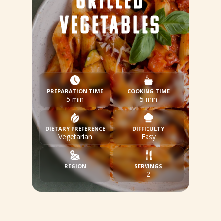
GRILLED
VEGETABLES
PREPARATION TIME
COOKING TIME
5 min
5 min
DIETARY PREFERENCE
DIFFICULTY
Vegetarian
Easy
REGION
SERVINGS
2