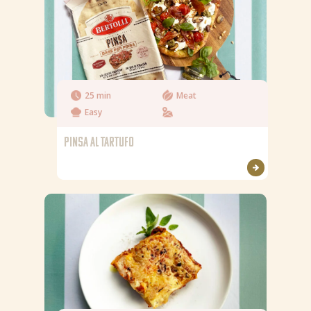
25 min
Meat
Easy
PINSA AL TARTUFO