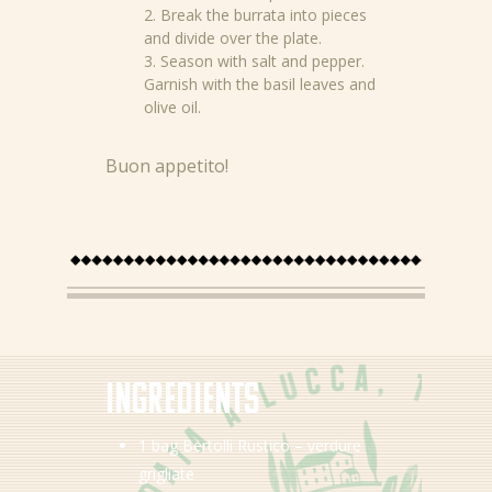
2. Break the burrata into pieces
and divide over the plate.
3. Season with salt and pepper.
Garnish with the basil leaves and
olive oil.
Buon appetito!
News
Recipes
Ingredients
Products
1 bag Bertolli Rustico – verdure
grigliate
About Bertolli