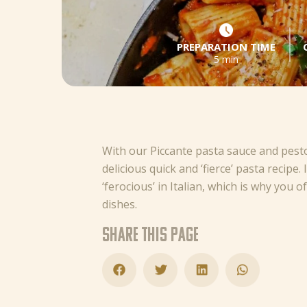
PREPARATION TIME
5 min
With our Piccante pasta sauce and pest
delicious quick and ‘fierce’ pasta recipe.
‘ferocious’ in Italian, which is why you 
dishes.
Share this page