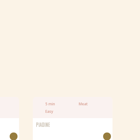
5 min
Meat
Easy
PIADINE