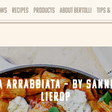
EWS
RECIPES
PRODUCTS
ABOUT BERTOLLI
TIPS &
A ARRABBIATA – BY SANN
LIEROP