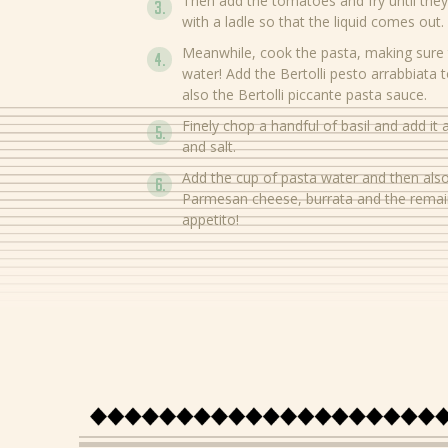
Then add the tomatoes and fry until they
with a ladle so that the liquid comes out.
Meanwhile, cook the pasta, making sure 
water! Add the Bertolli pesto arrabbiata
also the Bertolli piccante pasta sauce.
Finely chop a handful of basil and add it
and salt.
Add the cup of pasta water and then also
Parmesan cheese, burrata and the remain
appetito!