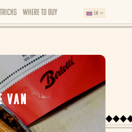
 TRICKS
WHERE TO BUY
EN
E VAN