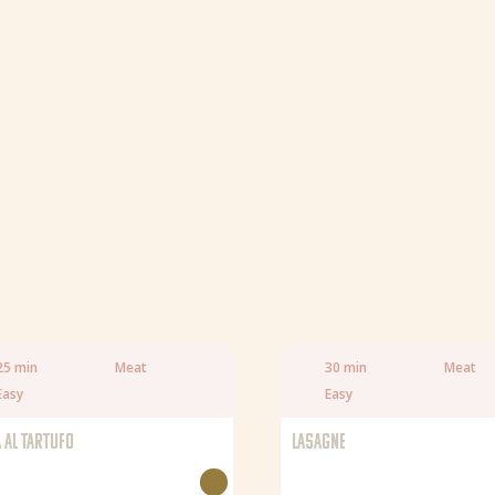
Fat
Saturated fat
Salt
25 min
Meat
30 min
Meat
Easy
Easy
 AL TARTUFO
LASAGNE