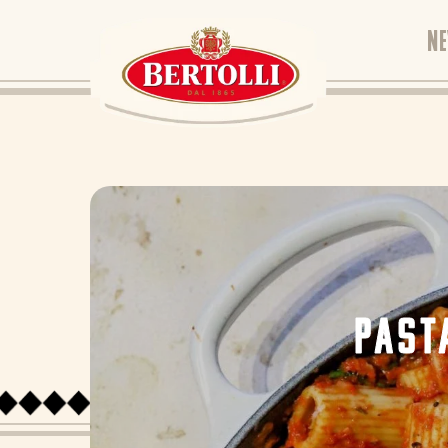
N
PAST