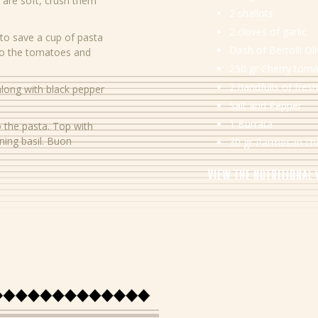
 are soft, crush them
2 shallots
2 cloves of garlic
to save a cup of pasta
Dash of Bertolli Oli
 to the tomatoes and
250 gr Cherry tom
2 handfulls of fresh
 along with black pepper
Salt and Pepper
1 Burrata
 the pasta. Top with
ing basil. Buon
30 gr Parmesan ch
View the nutritional
Energy
Protein
Carbohydrates
Sugar
Fibre