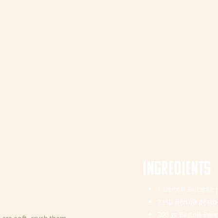
Ingredients
1 Bertolli Piccante
2 tsp Bertolli pesto
200 gr Bertolli Pen