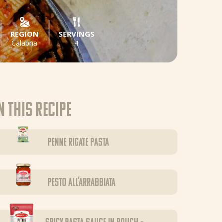
REGION
SERVINGS
Calabria
4
n this recipe
Penne Rigate pasta
Pesto all’Arrabbiata