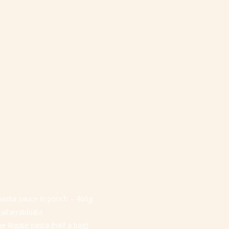
 pasta sauce in pouch – 460g
 all’arrabbiata
ne Rigate pasta (half a bag)