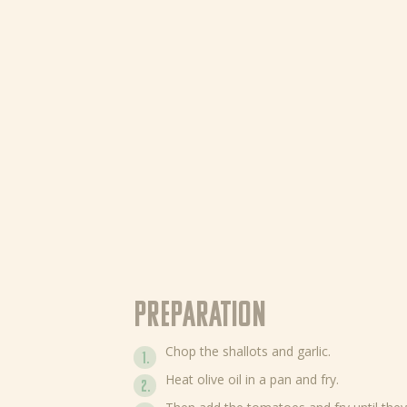
Preparation
Chop the shallots and garlic.
Heat olive oil in a pan and fry.