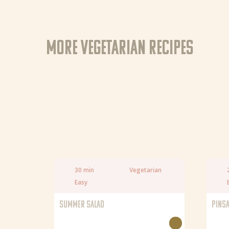
More Vegetarian recipes
30 min
Vegetarian
Easy
SUMMER SALAD
PINSA