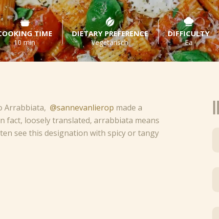
COOKING TIME
DIETARY PREFERENCE
DIFFICULTY
10 min
Vegetarisch
Ea
I
o Arrabbiata,
@sannevanlierop
made a
 In fact, loosely translated, arrabbiata means
often see this designation with spicy or tangy