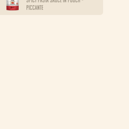
Spicy pasta sauce in pouch –
Piccante