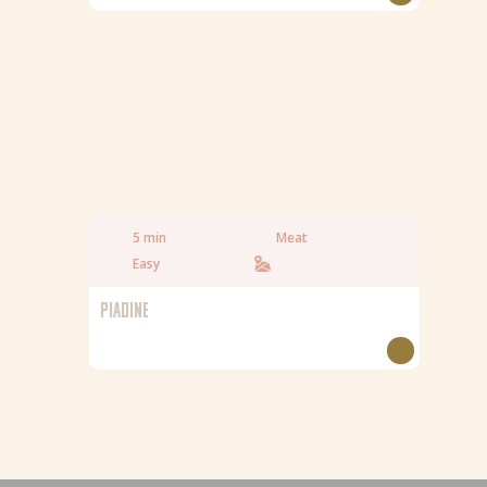
5 min
Meat
Easy
PIADINE