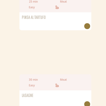
25 min
Meat
Easy
PINSA AL TARTUFO
30 min
Meat
Easy
LASAGNE