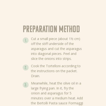
Preparation method
Cut a small piece (about 1½ cm)
off the stiff underside of the
asparagus and cut the asparagus
into diagonal pieces. Peel and
slice the onions into strips.
Cook the Tortelloni according to
the instructions on the packet.
Drain.
Meanwhile, heat the olive oil in a
large frying pan. In it, fry the
onion and asparagus for 5
minutes over a medium heat. Add
the Bertolli Pasta sauce Formaggi