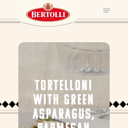
TORTELLONI
WITH GREEN
ASPARAGUS,