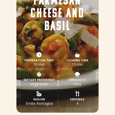
PARMESAN
CHEESE AND
BASIL
PREPARATION TIME
COOKING TIME
10 min
15 min
DIETARY PREFERENCE
DIFFICULTY
Vegetarian
Easy
REGION
SERVINGS
Emilia Romagna
4