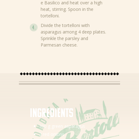
e Basilico and heat over a high
heat, stirring. Spoon in the
tortelloni.
Divide the tortelloni with
asparagus among 4 deep plates.
Sprinkle the parsley and
Parmesan cheese.
News
Recipes
Products
Ingredients
About Bertolli
300 g green asparagus
Tips & Tricks
2 red onions