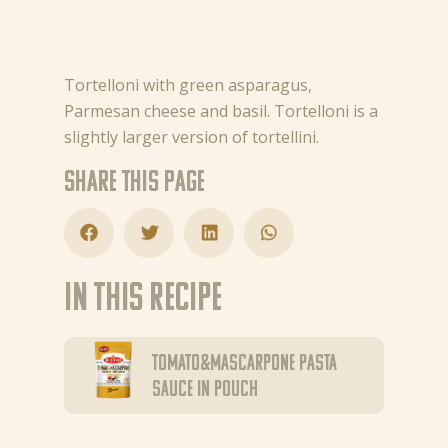
Tortelloni with green asparagus,
Parmesan cheese and basil. Tortelloni is a
slightly larger version of tortellini.
Share this page
In this recipe
Tomato&Mascarpone pasta
sauce in pouch