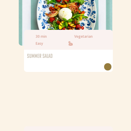
Saturated fat
6,7 g
Salt
0,83 g
30 min
Vegetarian
Easy
SUMMER SALAD