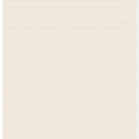
cooked minced meat (EU) (10%) (pork, beef), carrot (EU)
(2%), sugar, onion (EU) (1%), extra virgin olive oil (EU)
(1%), salt, concentrated lemon juice, yeast extract, leek,
garlic, natural flavouring, corn starch, onion powder,
aroma, thyme, parsley, basil,
celery
seed, oregano.