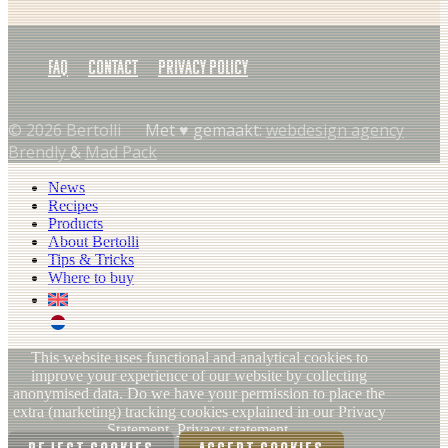
FAQ
Contact
Privacy policy
© 2026 Bertolli
Met ♥︎ gemaakt:
webdesign agency
Brendly
&
Mad Pack
News
Recipes
Products
About Bertolli
Tips & Tricks
Where to buy
EN
NL (NL)
This website uses functional and analytical cookies to
improve your experience of our website by collecting
anonymised data. Do we have your permission to place the
extra (marketing) tracking cookies explained in our Privacy
Statement.
Privacy statement.