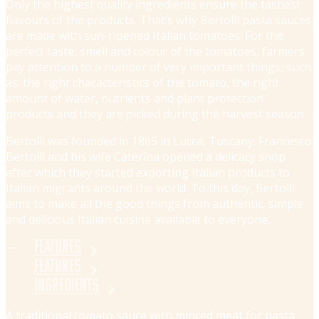
Only the highest quality ingredients ensure the tastiest
flavours of the products. That’s why Bertolli pasta sauces
are made with sun-ripened Italian tomatoes. For the
perfect taste, smell and colour of the tomatoes, farmers
pay attention to a number of very important things, such
as: the right characteristics of the tomato, the right
amount of water, nutrients and plant protection
products and they are picked during the harvest season.
Bertolli was founded in 1865 in Lucca, Tuscany. Francesco
Bertolli and his wife Caterina opened a delicacy shop
after which they started exporting Italian products to
Italian migrants around the world. To this day, Bertolli
aims to make all the good things from authentic, simple
and delicious Italian cuisine available to everyone.
Features
Features
Ingredients
A traditional tomato sauce with minced meat for pasta