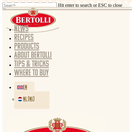
Hit enter to search or ESC to close
NEWS
RECIPES
PRODUCTS
ABOUT BERTOLLI
TIPS & TRICKS
WHERE TO BUY
EN
NL (NL)