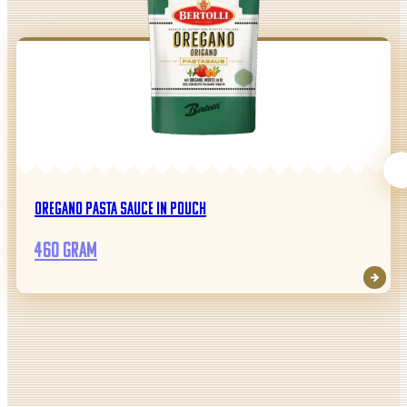
Oregano pasta sauce in pouch
460 gram