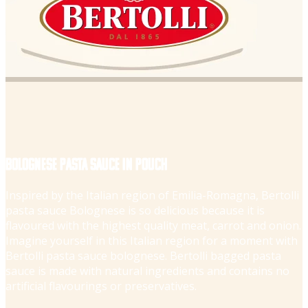
Bolognese pasta sauce in pouch
Inspired by the Italian region of Emilia-Romagna, Bertolli
pasta sauce Bolognese is so delicious because it is
flavoured with the highest quality meat, carrot and onion.
Imagine yourself in this Italian region for a moment with
Bertolli pasta sauce bolognese. Bertolli bagged pasta
sauce is made with natural ingredients and contains no
artificial flavourings or preservatives.