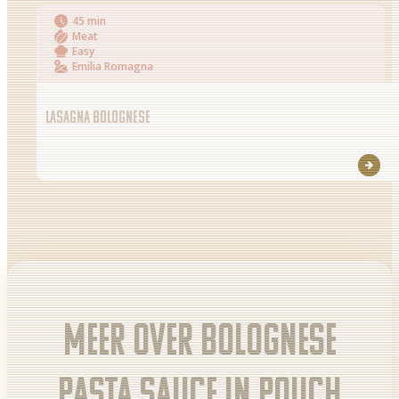
45 min
Meat
Easy
Emilia Romagna
LASAGNA BOLOGNESE
Meer over Bolognese
pasta sauce in pouch