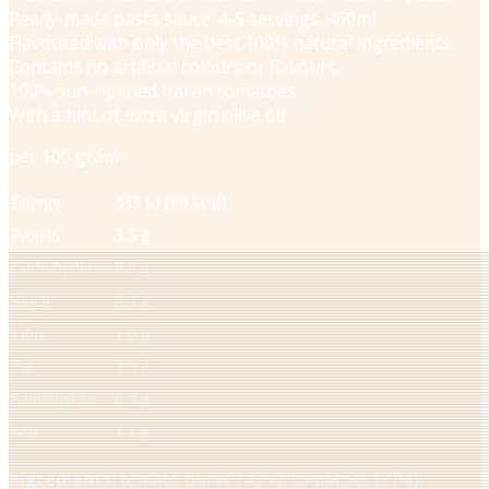
Ready-made pasta sauce. 4-5 servings. 460ml
Flavoured with only the best 100% natural ingredients.
Contains no artificial colours or flavours.
100% sun-ripened Italian tomatoes.
With a hint of extra virgin olive oil
per 100 gram
Energy
335 kJ (80 kcal)
Protein
3,5 g
Carbohydrates
8,8 g
Sugar
6,4 g
Fibre
1,9 g
Fat
3,0 g
Saturated fat
0,9 g
Salt
1,1 g
Ingredients:
tomato puree (43%), tomatoes (37%),