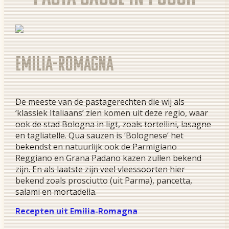
Emilia-Romagna
De meeste van de pastagerechten die wij als
‘klassiek Italiaans’ zien komen uit deze regio, waar
ook de stad Bologna in ligt, zoals tortellini, lasagne
en tagliatelle. Qua sauzen is ‘Bolognese’ het
bekendst en natuurlijk ook de Parmigiano
Reggiano en Grana Padano kazen zullen bekend
zijn. En als laatste zijn veel vleessoorten hier
bekend zoals prosciutto (uit Parma), pancetta,
salami en mortadella.
Recepten uit Emilia-Romagna