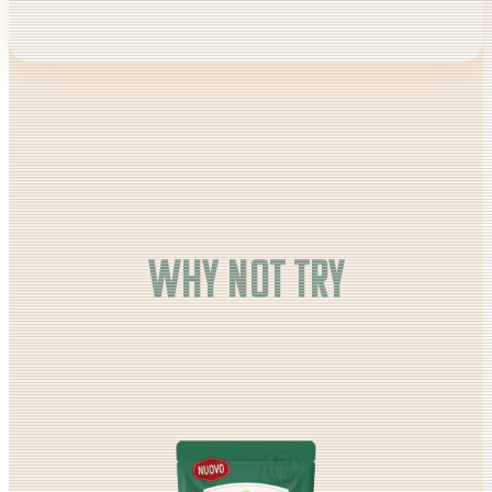
Why not try