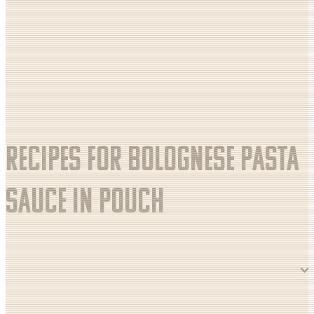
Recipes for Bolognese pasta
sauce in pouch