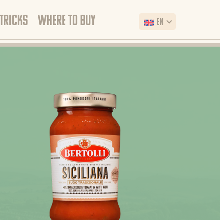
 TRICKS
WHERE TO BUY
EN