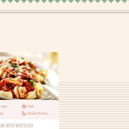
 min
Fish
sy
Emilia Romagna
LINI WITH WHITEFISH