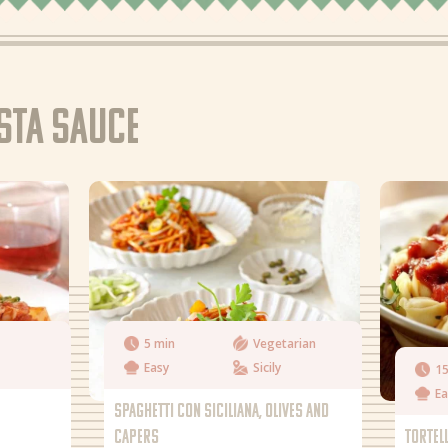
asta sauce
5 min
Vegetarian
Easy
Sicily
15
Ea
SPAGHETTI CON SICILIANA, OLIVES AND
CAPERS
TORTEL