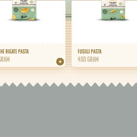
he Rigate pasta
Fusilli pasta
gram
400 gram