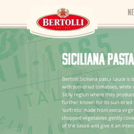
N
Siciliana past
Bertolli Siciliana pasta sauce is 
with sun-dried tomatoes, white w
Sicily region where they produce
further known for its sun-dried
‘soffritto’ made from extra virgin
chopped vegetables gently cooke
of the sauce and give it an intens