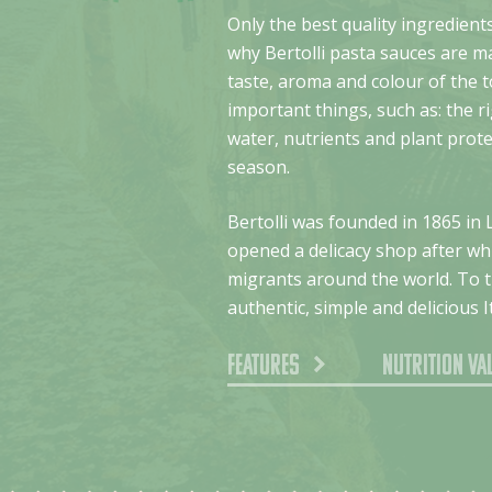
Only the best quality ingredients
why Bertolli pasta sauces are m
taste, aroma and colour of the 
important things, such as: the r
water, nutrients and plant prot
season.
Bertolli was founded in 1865 in 
opened a delicacy shop after whi
migrants around the world. To th
authentic, simple and delicious I
Features
Nutrition va