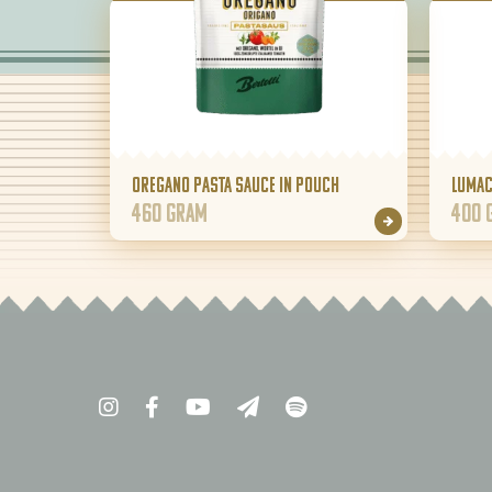
Oregano pasta sauce in pouch
Lumac
460 gram
400 