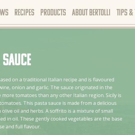
EWS
RECIPES
PRODUCTS
ABOUT BERTOLLI
TIPS &
a sauce
based on a traditional Italian recipe and is flavoured
ine, onion and garlic. The sauce originated in the
 more tomatoes than any other Italian region. Sicily is
 tomatoes. This pasta sauce is made from a delicious
 olive oil and herbs. A soffrito is a mixture of small
d in oil. These gently cooked vegetables are the base
e and full flavour.