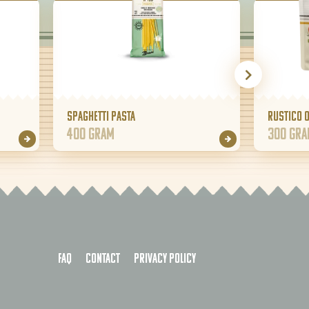
Spaghetti pasta
Rustico 
400 gram
300 gr
FAQ
Contact
Privacy policy