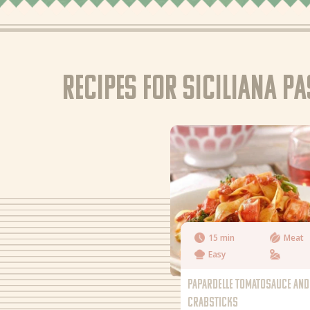
Recipes for Siciliana p
15 min
Meat
Easy
PAPARDELLE TOMATOSAUCE AND
CRABSTICKS