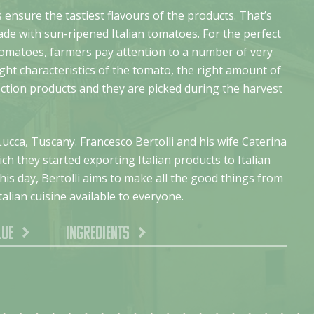
 ensure the tastiest flavours of the products. That’s
ade with sun-ripened Italian tomatoes. For the perfect
tomatoes, farmers pay attention to a number of very
ight characteristics of the tomato, the right amount of
ection products and they are picked during the harvest
Lucca, Tuscany. Francesco Bertolli and his wife Caterina
ch they started exporting Italian products to Italian
is day, Bertolli aims to make all the good things from
talian cuisine available to everyone.
lue
Ingredients