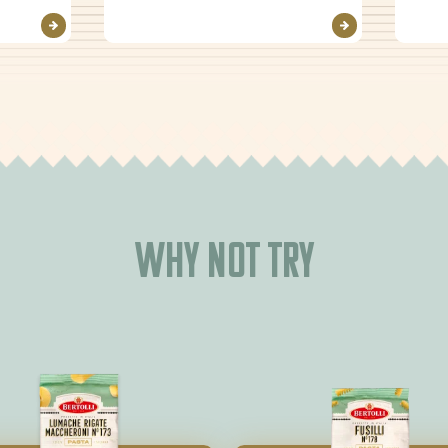
Why not try