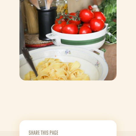
News
Recipes
Products
About Bertolli
Share this page