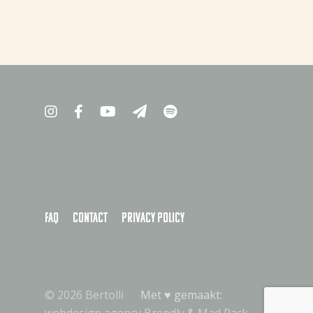
FAQ
Contact
Privacy policy
© 2026 Bertolli
Met ♥︎ gemaakt: