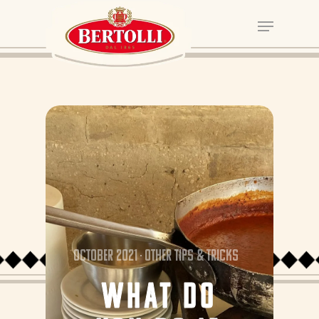
October 2021
Other tips & tricks
WHAT DO