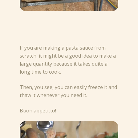
If you are making a pasta sauce from
scratch, it might be a good idea to make a
large quantity because it takes quite a
long time to cook.
Then, you see, you can easily freeze it and
thaw it whenever you need it.
Buon appetitto!