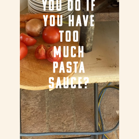
YOU DO IF
YOU HAVE
TOO
MUCH
PASTA
SAUCE?