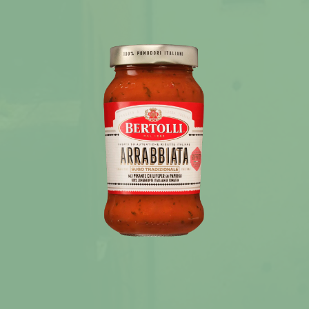
News
Recipes
Products
About Bertolli