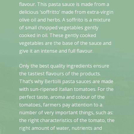
flavour. This pasta sauce is made from a
delicious ‘soffritto’ made from extra-virgin
olive oil and herbs. A soffrito is a mixture
of small chopped vegetables gently
cooked in oil. These gently cooked
vegetables are the base of the sauce and
give it an intense and full flavour.
Only the best quality ingredients ensure
the tastiest flavours of the products.
That’s why Bertolli pasta sauces are made
with sun-ripened Italian tomatoes. For the
perfect taste, aroma and colour of the
tomatoes, farmers pay attention to a
number of very important things, such as:
the right characteristics of the tomato, the
right amount of water, nutrients and