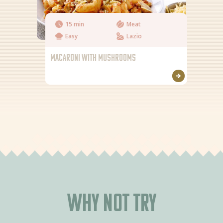
15 min
Meat
Easy
Lazio
MACARONI WITH MUSHROOMS
Why not try