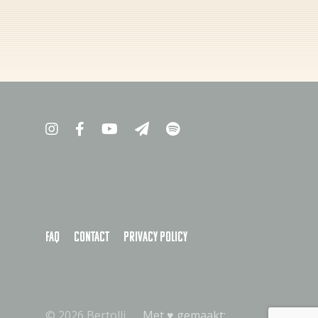
FAQ
Contact
Privacy policy
© 2026 Bertolli
Met ♥︎ gemaakt: