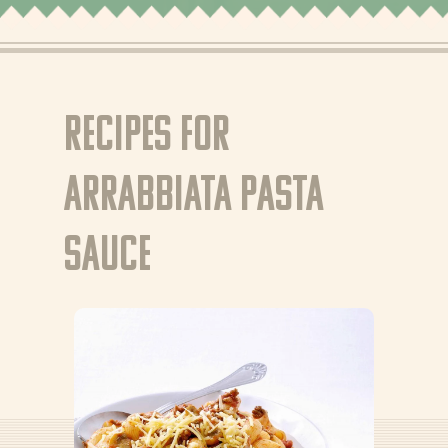
Tips & Tricks
Where to buy
EN
Recipes for
NL (NL)
Arrabbiata pasta
FR (BE)
FR (BE)
sauce
DE (DE)
GR