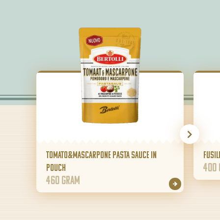
Tomato&Mascarpone pasta sauce in
Fusil
400
pouch
460 gram