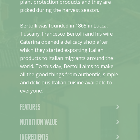
plant protection products and they are
picked during the harvest season.
Bertolli was founded in 1865 in Lucca,
Tuscany. Francesco Bertolli and his wife
Caterina opened a delicacy shop after
which they started exporting Italian
products to Italian migrants around the
world. To this day, Bertolli aims to make
all the good things from authentic, simple
and delicious Italian cuisine available to
everyone.
Features
Nutrition value
Ingredients