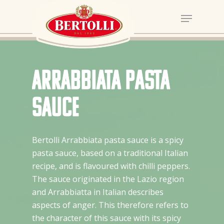
Arrabbiata pasta
sauce
Bertolli Arrabbiata pasta sauce is a spicy
pasta sauce, based on a traditional Italian
recipe, and is flavoured with chilli peppers.
The sauce originated in the Lazio region
and Arrabbiatta in Italian describes
aspects of anger. This therefore refers to
the character of this sauce with its spicy