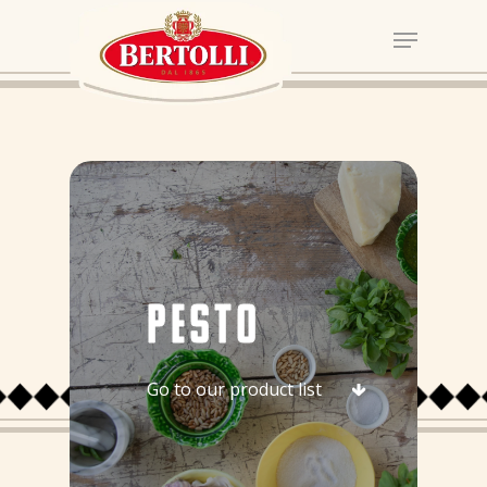
PESTO
Go to our product list