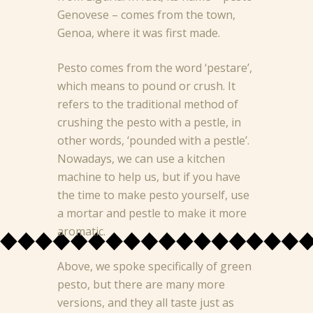
Genovese – comes from the town,
Genoa, where it was first made.
Pesto comes from the word ‘pestare’,
which means to pound or crush. It
refers to the traditional method of
crushing the pesto with a pestle, in
other words, ‘pounded with a pestle’.
Nowadays, we can use a kitchen
machine to help us, but if you have
the time to make pesto yourself, use
a mortar and pestle to make it more
aromatic.
Above, we spoke specifically of green
pesto, but there are many more
versions, and they all taste just as