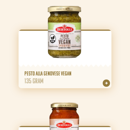
About Bertolli
Tips & Tricks
Where to buy
EN
NL (NL)
FR (BE)
FR (BE)
Pesto alla Genovese Vegan
135 gram
DE (DE)
GR