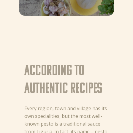
According to
authentic recipes
Every region, town and village has its
own specialities, but the most well-
known pesto is a traditional sauce
from Liguria. In fact, its name – pesto