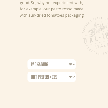
good. So, why not experiment with,
for example, our pesto rosso made
with sun-dried tomatoes packaging.
News
Recipes
Products