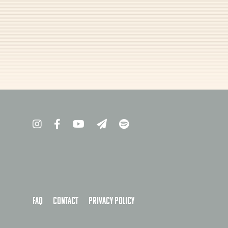
FAQ
Contact
Privacy policy