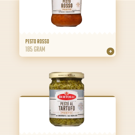
Pesto Rosso
185 gram