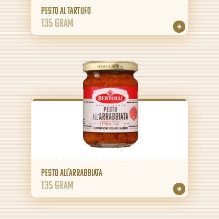
Pesto al Tartufo
135 gram
Pesto all’Arrabbiata
135 gram